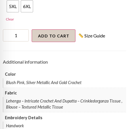
5XL
6XL
Clear
3d
Size Guide
Embellished
ADD TO CART
Lehenga
Set
quantity
Additional information
Color
Blush Pink, Silver Metallic And Gold Crochet
Fabric
Lehenga – Intricate Crochet And Dupatta – Crinkledorganza Tissue ,
Blouse – Textured Metallic Tissue
Embroidery Details
Handwork