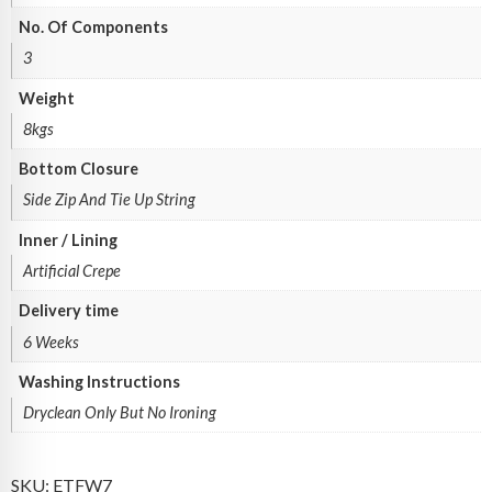
No. Of Components
3
Weight
8kgs
Bottom Closure
Side Zip And Tie Up String
Inner / Lining
Artificial Crepe
Delivery time
6 Weeks
Washing Instructions
Dryclean Only But No Ironing
SKU:
ETFW7