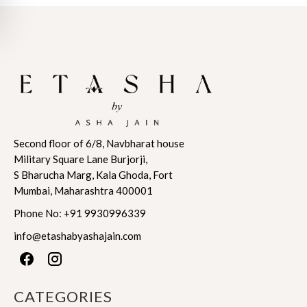
range:
range:
This
This
$803.22
$571.18
product
product
through
through
has
has
$843.38
$599.74
multiple
multiple
variants.
variants.
The
The
options
options
may
may
Second floor of 6/8, Navbharat house
be
be
Military Square Lane Burjorji,
chosen
chosen
S Bharucha Marg, Kala Ghoda, Fort
on
on
Mumbai, Maharashtra 400001
the
the
product
product
Phone No:
+91 9930996339
page
page
info@etashabyashajain.com
CATEGORIES