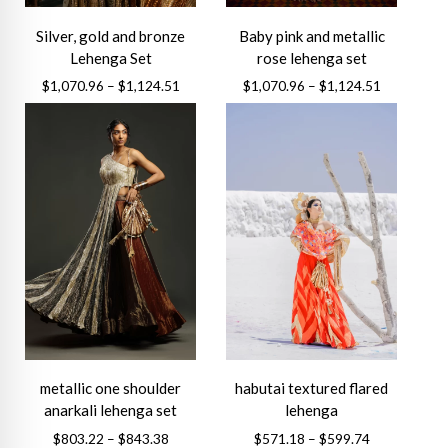
Silver, gold and bronze
Baby pink and metallic
Lehenga Set
rose lehenga set
Price
Price
$
1,070.96
–
$
1,124.51
$
1,070.96
–
$
1,124.51
range:
range:
This
This
$1,070.96
$1,070.96
product
product
through
through
has
has
$1,124.51
$1,124.51
multiple
multiple
variants.
variants.
The
The
options
options
may
may
be
be
chosen
chosen
on
on
the
the
metallic one shoulder
habutai textured flared
product
product
anarkali lehenga set
lehenga
page
page
Price
Price
$
803.22
–
$
843.38
$
571.18
–
$
599.74