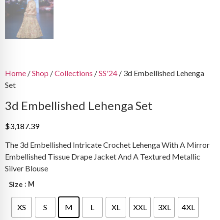
Home
/
Shop
/
Collections
/
SS'24
/ 3d Embellished Lehenga
Set
3d Embellished Lehenga Set
$
3,187.39
The 3d Embellished Intricate Crochet Lehenga With A Mirror
Embellished Tissue Drape Jacket And A Textured Metallic
Silver Blouse
: M
Size
XS
S
M
L
XL
XXL
3XL
4XL