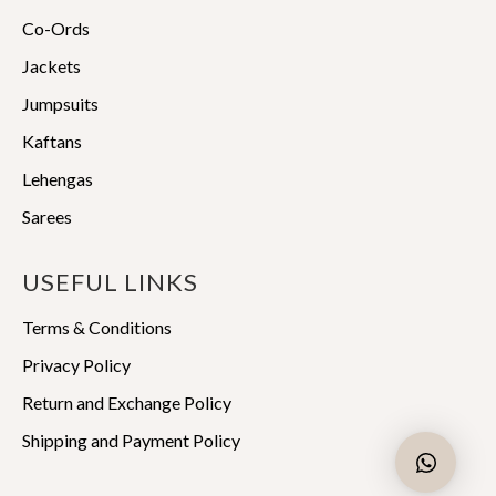
Co-Ords
Jackets
Jumpsuits
Kaftans
Lehengas
Sarees
USEFUL LINKS
Terms & Conditions
Privacy Policy
Return and Exchange Policy
Shipping and Payment Policy