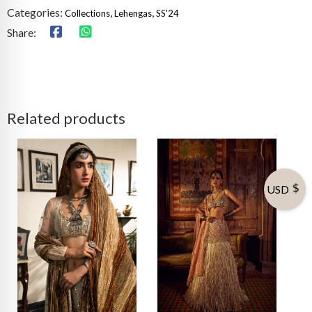
Categories:
,
,
Collections
Lehengas
SS'24
Share:
Related products
USD