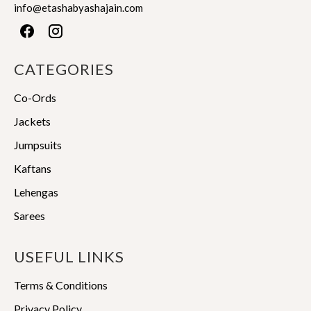
info@etashabyashajain.com
CATEGORIES
Co-Ords
Jackets
Jumpsuits
Kaftans
Lehengas
Sarees
USEFUL LINKS
Terms & Conditions
Privacy Policy