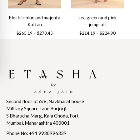
on
the
the
product
Electric blue and majenta
sea green and pink
product
page
Kaftan
jumpsuit
page
Price
Price
$
265.19
–
$
278.45
$
214.19
–
$
224.90
range:
range:
This
This
$265.19
$214.19
product
product
through
through
has
has
$278.45
$224.90
multiple
multiple
variants.
variants.
The
The
options
options
may
may
Second floor of 6/8, Navbharat house
be
be
Military Square Lane Burjorji,
chosen
chosen
S Bharucha Marg, Kala Ghoda, Fort
on
on
Mumbai, Maharashtra 400001
the
the
product
product
Phone No:
+91 9930996339
page
page