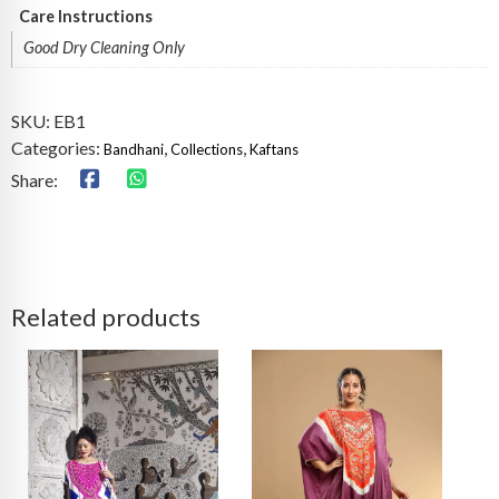
Care Instructions
Good Dry Cleaning Only
SKU:
EB1
Categories:
,
,
Bandhani
Collections
Kaftans
Share:
Related products