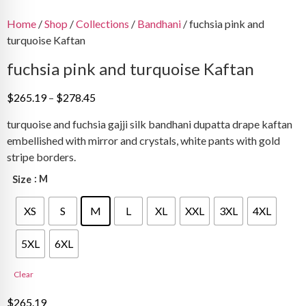
Home
/
Shop
/
Collections
/
Bandhani
/ fuchsia pink and
turquoise Kaftan
fuchsia pink and turquoise Kaftan
Price
$
265.19
–
$
278.45
range:
turquoise and fuchsia gajji silk bandhani dupatta drape kaftan
$265.19
embellished with mirror and crystals, white pants with gold
through
stripe borders.
$278.45
: M
Size
XS
S
M
L
XL
XXL
3XL
4XL
5XL
6XL
Clear
$
265.19