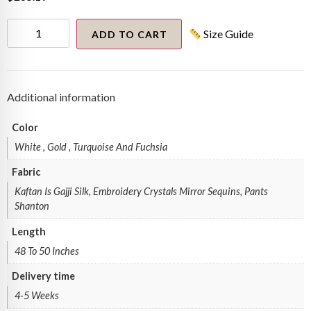
fuchsia
Size Guide
pink
ADD TO CART
and
turquoise
Kaftan
quantity
Additional information
Color
White , Gold , Turquoise And Fuchsia
Fabric
Kaftan Is Gajji Silk, Embroidery Crystals Mirror Sequins, Pants
Shanton
Length
48 To 50 Inches
Delivery time
4-5 Weeks