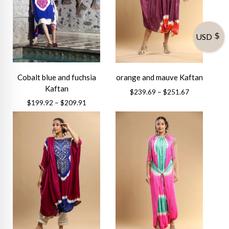
USD
Cobalt blue and fuchsia
orange and mauve Kaftan
Kaftan
Price
$
239.69
–
$
251.67
range:
Price
$
199.92
–
$
209.91
This
$239.69
range:
This
product
through
$199.92
product
has
$251.67
through
has
multiple
$209.91
multiple
variants.
variants.
The
The
options
options
may
may
be
be
chosen
chosen
on