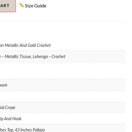
Size Guide
CART
on Metallic And Gold Crochet
 – Metallic Tissue, Lehenga – Crochet
work
cial Crepe
Zip And Hook
hes Top, 43 Inches Pallazo