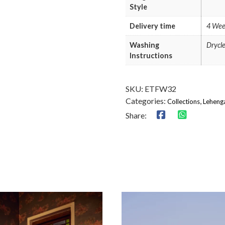
Style
Delivery time
4 Wee
Washing
Drycl
Instructions
SKU:
ETFW32
Categories:
,
Collections
Leheng
Share: