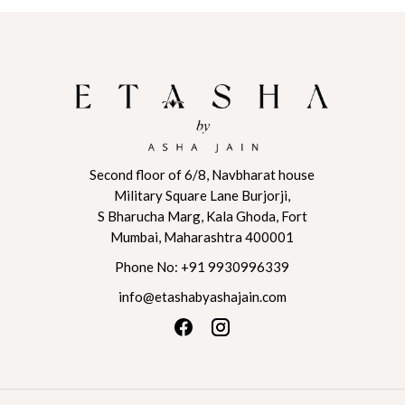
This
This
₹ 89,040
product
product
through
has
has
₹ 93,492
multiple
multiple
variants.
variants.
The
The
options
options
may
may
be
be
Second floor of 6/8, Navbharat house
Military Square Lane Burjorji,
chosen
chosen
S Bharucha Marg, Kala Ghoda, Fort
on
on
Mumbai, Maharashtra 400001
the
the
product
product
Phone No:
+91 9930996339
page
page
info@etashabyashajain.com