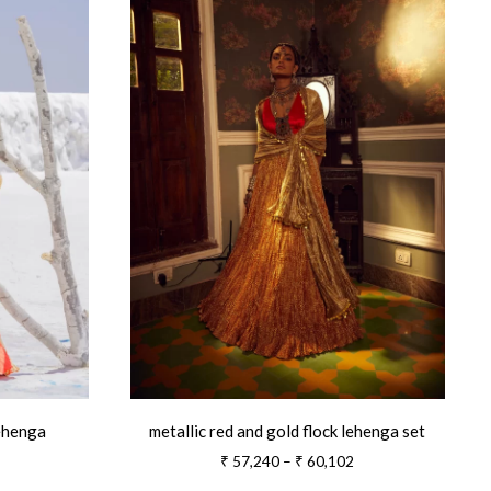
lehenga
metallic red and gold flock lehenga set
Price
Price
₹
57,240
–
₹
60,102
range:
range: