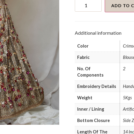
Gold
3d
ADD TO 
Embellished
Lehenga
Crochet
Textured
Metallic
Additional information
Blouse
quantity
Color
Crims
Fabric
Blouse
No. Of
2
Components
Embroidery Details
Hand
Weight
5Kgs
Inner / Lining
Artifi
Bottom Closure
Side 
Length Of The
14 Inc