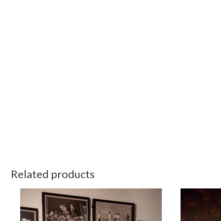
Related products