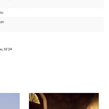
ks
ean
,
as
SS'24