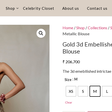
Shop
Celebrity Closet
About us
Contact us
Home
/
Shop
/
Collections
/
Metallic Blouse
Gold 3d Embellish
Blouse
₹
206,700
The 3d emebllished intrictae
: M
Size
XS
S
M
L
Clear