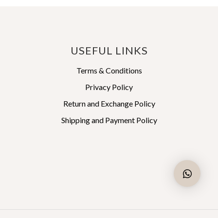
This
₹ 47,488
₹ 57,240
product
through
through
has
₹ 49,862
₹ 60,102
multiple
variants.
USEFUL LINKS
The
options
Terms & Conditions
may
Privacy Policy
be
Return and Exchange Policy
chosen
on
Shipping and Payment Policy
the
product
page