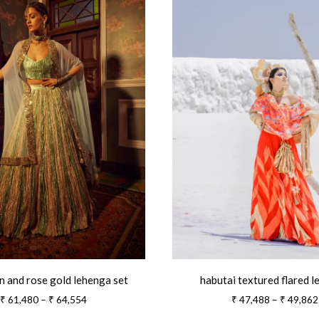
n and rose gold lehenga set
habutai textured flared 
Price
₹
61,480
–
₹
64,554
₹
47,488
–
₹
49,862
range: