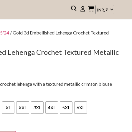
SS'24
/ Gold 3d Embellished Lehenga Crochet Textured
ed Lehenga Crochet Textured Metallic
 crochet lehenga with a textured metallic crimson blouse
XL
XXL
3XL
4XL
5XL
6XL