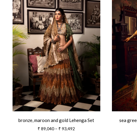
bronze, maroon and gold Lehenga Set
sea gree
Price
₹
89,040
–
₹
93,492
range: