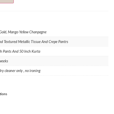
 Gold, Mango Yellow Chanpagne
nd Textured Metallic Tissue And Crepe Pantrs
ch Pants And 50 Inch Kurta
 weeks
ry cleaner only , no ironing
tions