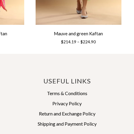
ftan
Mauve and green Kaftan
Price
Price
$
214.19
–
$
224.90
range:
range:
This
$214.19
$214.19
product
through
through
has
$224.90
$224.90
multiple
variants.
USEFUL LINKS
The
options
Terms & Conditions
may
Privacy Policy
be
Return and Exchange Policy
chosen
on
Shipping and Payment Policy
the