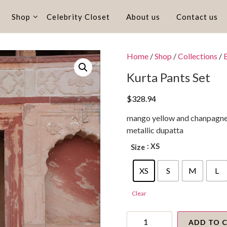
Shop
Celebrity Closet
About us
Contact us
Home
/
Shop
/
Collections
/
Kurta Pants Set
$
328.94
mango yellow and chanpagne t
metallic dupatta
: XS
Size
XS
S
M
L
Clear
Kurta
Pants
ADD TO 