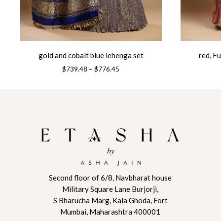
gold and cobalt blue lehenga set
red, F
Price
$
739.48
–
$
776.45
range:
This
This
$739.48
product
product
through
has
has
$776.45
multiple
multiple
variants.
variants.
The
The
options
options
may
may
be
be
Second floor of 6/8, Navbharat house
Military Square Lane Burjorji,
chosen
chosen
S Bharucha Marg, Kala Ghoda, Fort
on
on
Mumbai, Maharashtra 400001
the
the