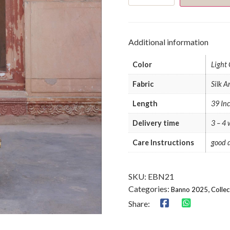
Set
quantity
Additional information
Color
Light
Fabric
Silk A
Length
39 In
Delivery time
3 – 4
Care Instructions
good d
SKU:
EBN21
Categories:
,
Banno 2025
Collec
Share: