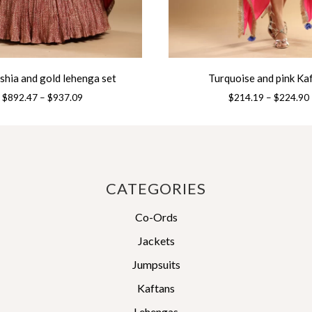
ushia and gold lehenga set
Turquoise and pink Ka
Price
$
892.47
–
$
937.09
$
214.19
–
$
224.90
range:
This
$892.47
product
through
has
$937.09
multiple
variants.
CATEGORIES
The
Co-Ords
options
may
Jackets
be
Jumpsuits
chosen
on
Kaftans
the
Lehengas