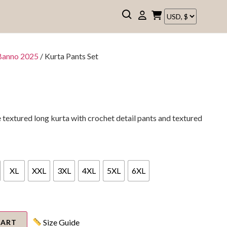
Banno 2025
/ Kurta Pants Set
extured long kurta with crochet detail pants and textured
XL
XXL
3XL
4XL
5XL
6XL
Size Guide
CART