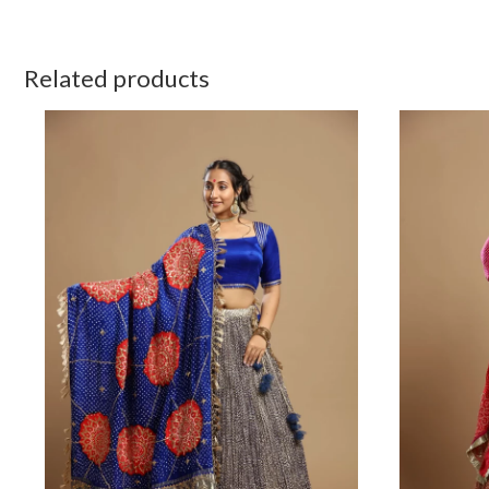
Related products