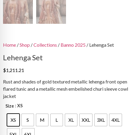
Home
/
Shop
/
Collections
/
Banno 2025
/ Lehenga Set
Lehenga Set
$
1,211.21
Rust and shades of gold textured metallic lehenga front open
flared tunic and a metallic mesh embelished churi sleeve cowl
jacket
: XS
Size
XS
S
M
L
XL
XXL
3XL
4XL
5XL
6XL