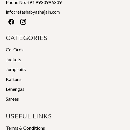
product
page
Phone No:
+91 9930996339
page
info@etashabyashajain.com
CATEGORIES
Co-Ords
Jackets
Jumpsuits
Kaftans
Lehengas
Sarees
USEFUL LINKS
Terms & Conditions