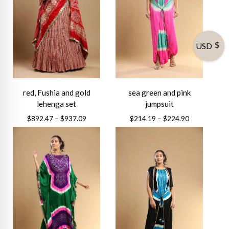
USD
red, Fushia and gold
sea green and pink
lehenga set
jumpsuit
Price
Price
$
892.47
–
$
937.09
$
214.19
–
$
224.90
range:
range:
This
This
$892.47
$214.19
product
product
through
through
has
has
$937.09
$224.90
multiple
multiple
variants.
variants.
The
The
options
options
may
may