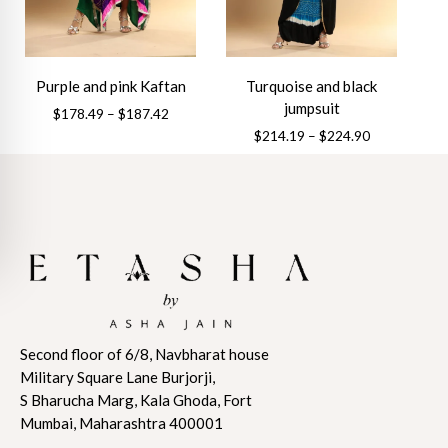
be
be
chosen
chosen
on
on
the
the
Purple and pink Kaftan
Turquoise and black
product
product
jumpsuit
Price
$
178.49
–
$
187.42
page
page
range:
Price
$
214.19
–
$
224.90
This
$178.49
range:
This
product
through
$214.19
product
has
$187.42
through
has
multiple
$224.90
multiple
variants.
variants.
The
The
options
options
may
may
be
Second floor of 6/8, Navbharat house
be
chosen
Military Square Lane Burjorji,
chosen
on
S Bharucha Marg, Kala Ghoda, Fort
on
the
Mumbai, Maharashtra 400001
the
product