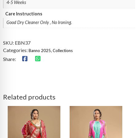
4-5 Weeks
Care Instructions
Good Dry Cleaner Only , No Ironing.
SKU:
EBN37
Categories:
,
Banno 2025
Collections
Share:
Related products