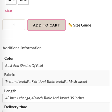
Clear
Lehenga
Size Guide
Set
ADD TO CART
quantity
Additional information
Color
Rust And Shades Of Gold
Fabric
Textured Metallic Skirt And Tunic, Metallic Mesh Jacket
Length
43 Inch Lehenga, 40 Inch Tunic And Jacket 36 Inches
Delivery time