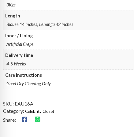
3Kgs
Length
Blouse 14 Inches, Lehenga 42 Inches
Inner / Lining
Artificial Crepe
Delivery time
4-5 Weeks
Care Instructions
Good Dry Cleaning Only
SKU:
EAU16A
Category:
Celebrity Closet
Share: