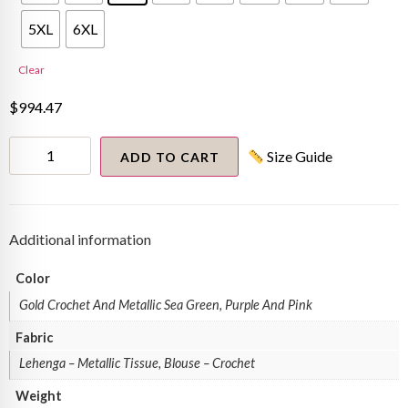
5XL
6XL
Clear
$
994.47
Manali
Size Guide
Gandhi
ADD TO CART
in
metallic
tri-
colored
textured
Additional information
lehenga
quantity
Color
Gold Crochet And Metallic Sea Green, Purple And Pink
Fabric
Lehenga – Metallic Tissue, Blouse – Crochet
Weight