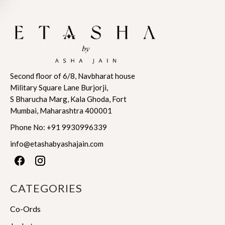
has
has
$602.42
$963.87
multiple
multiple
variants.
variants.
The
The
options
options
may
may
Second floor of 6/8, Navbharat house
be
be
Military Square Lane Burjorji,
chosen
chosen
S Bharucha Marg, Kala Ghoda, Fort
on
on
Mumbai, Maharashtra 400001
the
the
product
product
Phone No:
+91 9930996339
page
page
info@etashabyashajain.com
CATEGORIES
Co-Ords