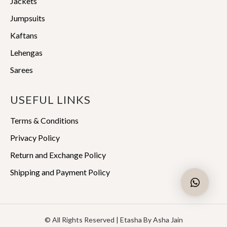
Jackets
Jumpsuits
Kaftans
Lehengas
Sarees
USEFUL LINKS
Terms & Conditions
Privacy Policy
Return and Exchange Policy
Shipping and Payment Policy
© All Rights Reserved | Etasha By Asha Jain