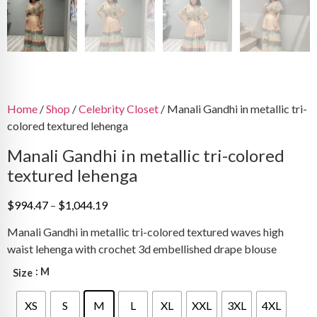
Home
/
Shop
/
Celebrity Closet
/ Manali Gandhi in metallic tri-
colored textured lehenga
Manali Gandhi in metallic tri-colored
textured lehenga
Price
$
994.47
–
$
1,044.19
range:
Manali Gandhi in metallic tri-colored textured waves high
$994.47
waist lehenga with crochet 3d embellished drape blouse
through
$1,044.19
: M
Size
XS
S
M
L
XL
XXL
3XL
4XL