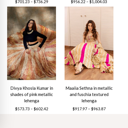
Price
Price
$
701.23
–
$
736.29
$
956.22
–
$
1,004.03
range:
range:
This
This
$701.23
$956.22
product
product
through
through
has
has
$736.29
$1,004.03
multiple
multiple
variants.
variants.
The
The
options
options
may
may
be
be
chosen
chosen
on
on
the
the
Divya Khosla Kumar in
Maaiia Sethna in metallic
product
product
shades of pink metallic
and fuschia textured
page
page
lehenga
lehenga
Price
Price
$
573.73
–
$
602.42
$
917.97
–
$
963.87
range:
range:
This
This
$573.73
$917.97
product
product
through
through