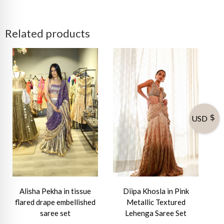
Related products
USD
Alisha Pekha in tissue
Diipa Khosla in Pink
flared drape embellished
Metallic Textured
saree set
Lehenga Saree Set