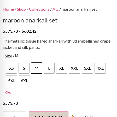
Home
/
Shop
/
Collections
/
AU
/ maroon anarkali set
maroon anarkali set
Price
$
573.73
–
$
602.42
range:
The metallic tissue flared anarkali with 3d embellished drape
$573.73
jacket and silk pants.
through
$602.42
: M
Size
XS
S
M
L
XL
XXL
3XL
4XL
5XL
6XL
Clear
$
573.73
maroon