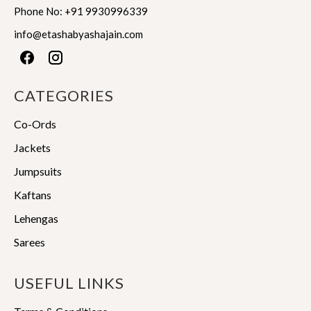
product
product
Phone No:
+91 9930996339
page
page
info@etashabyashajain.com
CATEGORIES
Co-Ords
Jackets
Jumpsuits
Kaftans
Lehengas
Sarees
USEFUL LINKS