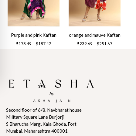
may
be
be
chosen
chosen
on
on
the
the
product
Purple and pink Kaftan
orange and mauve Kaftan
product
page
Price
Price
$
178.49
–
$
187.42
$
239.69
–
$
251.67
page
range:
range:
This
This
$178.49
$239.69
product
product
through
through
has
has
$187.42
$251.67
multiple
multiple
variants.
variants.
The
The
options
options
may
may
Second floor of 6/8, Navbharat house
be
be
Military Square Lane Burjorji,
chosen
chosen
S Bharucha Marg, Kala Ghoda, Fort
on
on
Mumbai, Maharashtra 400001
the
the