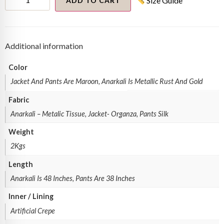
Size Guide
anarkali
ADD TO CART
set
quantity
Additional information
Color
Jacket And Pants Are Maroon, Anarkali Is Metallic Rust And Gold
Fabric
Anarkali – Metalic Tissue, Jacket- Organza, Pants Silk
Weight
2Kgs
Length
Anarkali Is 48 Inches, Pants Are 38 Inches
Inner / Lining
Artificial Crepe