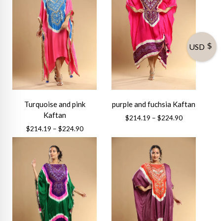
USD
Turquoise and pink
purple and fuchsia Kaftan
Kaftan
Price
$
214.19
–
$
224.90
range:
Price
$
214.19
–
$
224.90
This
$214.19
range:
This
product
through
$214.19
product
has
$224.90
through
has
multiple
$224.90
multiple
variants.
variants.
The
The
options
options
may