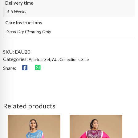
Delivery time
4-5 Weeks
Care Instructions
Good Dry Cleaning Only
SKU:
EAU20
Categories:
,
,
,
Anarkali Set
AU
Collections
Sale
Share:
Related products