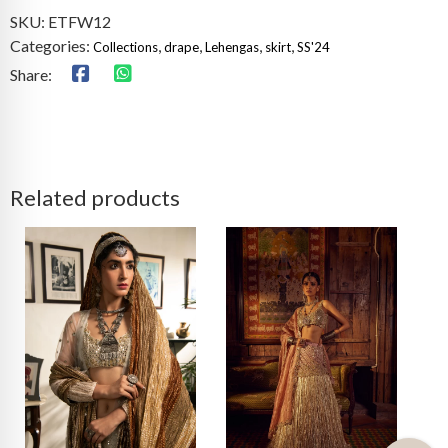
SKU:
ETFW12
Categories:
,
,
,
,
Collections
drape
Lehengas
skirt
SS'24
Share:
Related products