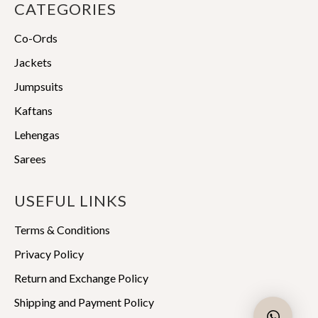
CATEGORIES
Co-Ords
Jackets
Jumpsuits
Kaftans
Lehengas
Sarees
USEFUL LINKS
Terms & Conditions
Privacy Policy
Return and Exchange Policy
Shipping and Payment Policy