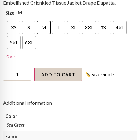
Embellished Cricnkled Tissue Jacket Drape Dupatta.
: M
Size
XS
S
M
L
XL
XXL
3XL
4XL
5XL
6XL
Clear
Textured
Size Guide
Metallic
ADD TO CART
Pallazo
Set
quantity
Additional information
Color
Sea Green
Fabric