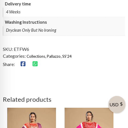
Delivery time
4 Weeks
Washing Instructions
Dryclean Only But No Ironing
SKU:
ETFW6
Categories:
,
,
Collections
Pallazzo
SS'24
Share:
Related products
USD