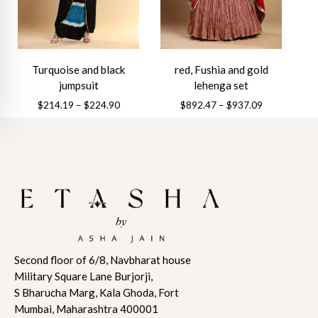
be
be
chosen
chosen
on
on
the
the
Turquoise and black
red, Fushia and gold
product
product
jumpsuit
lehenga set
page
page
Price
Price
$
214.19
–
$
224.90
$
892.47
–
$
937.09
range:
range:
This
This
$214.19
$892.47
product
product
through
through
has
has
$224.90
$937.09
multiple
multiple
variants.
variants.
The
The
options
options
may
may
Second floor of 6/8, Navbharat house
be
be
Military Square Lane Burjorji,
chosen
chosen
S Bharucha Marg, Kala Ghoda, Fort
on
on
Mumbai, Maharashtra 400001
the
the