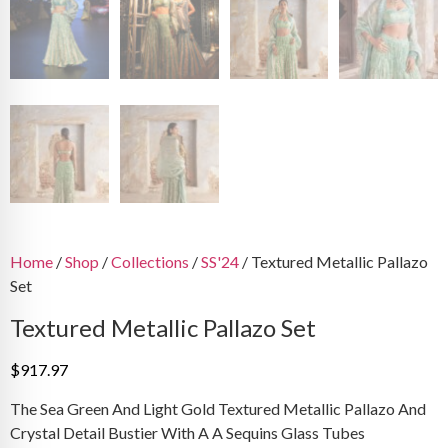
Home
/
Shop
/
Collections
/
SS'24
/ Textured Metallic Pallazo
Set
Textured Metallic Pallazo Set
$
917.97
The Sea Green And Light Gold Textured Metallic Pallazo And
Crystal Detail Bustier With A A Sequins Glass Tubes