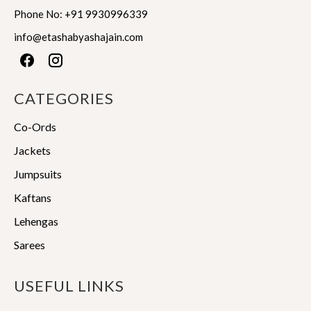
product
product
Phone No:
+91 9930996339
page
page
info@etashabyashajain.com
CATEGORIES
Co-Ords
Jackets
Jumpsuits
Kaftans
Lehengas
Sarees
USEFUL LINKS