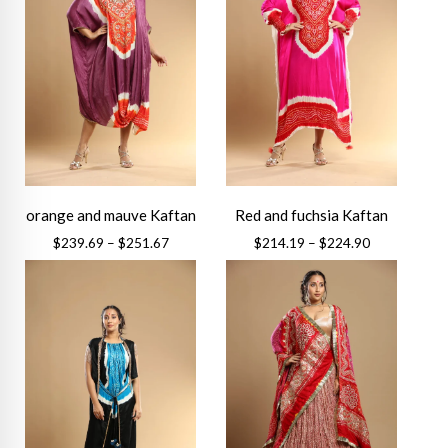
orange and mauve Kaftan
Red and fuchsia Kaftan
Price
Price
$
239.69
–
$
251.67
$
214.19
–
$
224.90
range:
range:
This
This
$239.69
$214.19
product
product
through
through
has
has
$251.67
$224.90
multiple
multiple
variants.
variants.
The
The
options
options
may
may