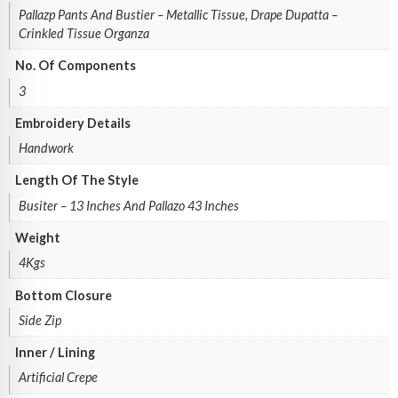
Pallazp Pants And Bustier – Metallic Tissue, Drape Dupatta –
Crinkled Tissue Organza
No. Of Components
3
Embroidery Details
Handwork
Length Of The Style
Busiter – 13 Inches And Pallazo 43 Inches
Weight
4Kgs
Bottom Closure
Side Zip
Inner / Lining
Artificial Crepe